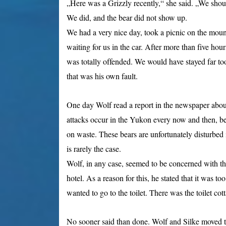
„Here was a Grizzly recently,“ she said. „We shoul
We did, and the bear did not show up.
We had a very nice day, took a picnic on the mou
waiting for us in the car. After more than five hou
was totally offended. We would have stayed far too 
that was his own fault.
One day Wolf read a report in the newspaper abou
attacks occur in the Yukon every now and then, bec
on waste. These bears are unfortunately disturbed
is rarely the case.
Wolf, in any case, seemed to be concerned with th
hotel. As a reason for this, he stated that it was t
wanted to go to the toilet. There was the toilet cotta
No sooner said than done. Wolf and Silke moved t