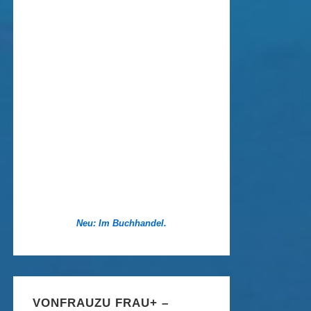
Neu: Im Buchhandel.
VONFRAUZU FRAU+ –