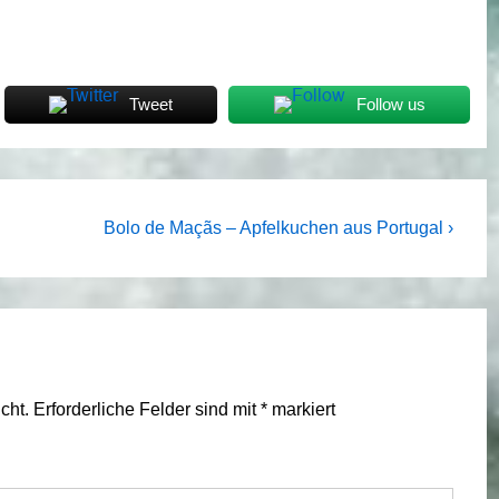
Tweet
Follow us
Next
Bolo de Maçãs – Apfelkuchen aus Portugal ›
Post
is
cht.
Erforderliche Felder sind mit
*
markiert