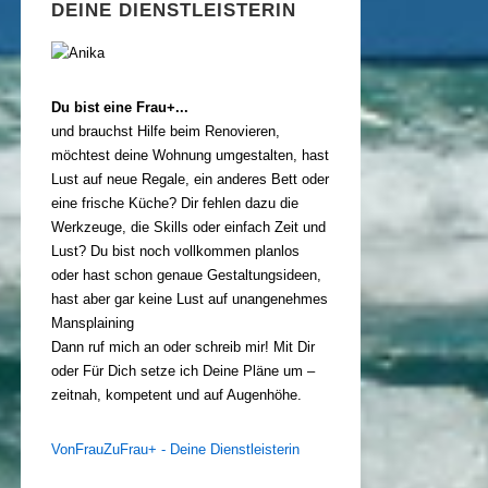
DEINE DIENSTLEISTERIN
Du bist eine Frau+...
und brauchst Hilfe beim Renovieren,
möchtest deine Wohnung umgestalten, hast
Lust auf neue Regale, ein anderes Bett oder
eine frische Küche? Dir fehlen dazu die
Werkzeuge, die Skills oder einfach Zeit und
Lust? Du bist noch vollkommen planlos
oder hast schon genaue Gestaltungsideen,
hast aber gar keine Lust auf unangenehmes
Mansplaining
Dann ruf mich an oder schreib mir! Mit Dir
oder Für Dich setze ich Deine Pläne um –
zeitnah, kompetent und auf Augenhöhe.
VonFrauZuFrau+ - Deine Dienstleisterin