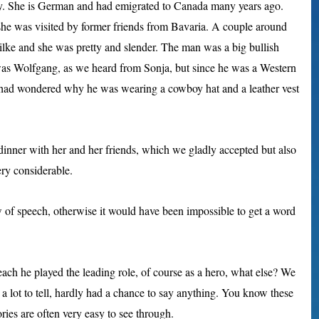
ly. She is German and had emigrated to Canada many years ago.
she was visited by former friends from Bavaria. A couple around
lke and she was pretty and slender. The man was a big bullish
was Wolfgang, as we heard from Sonja, but since he was a Western
 I had wondered why he was wearing a cowboy hat and a leather vest
 dinner with her and her friends, which we gladly accepted but also
ry considerable.
w of speech, otherwise it would have been impossible to get a word
each he played the leading role, of course as a hero, what else? We
 a lot to tell, hardly had a chance to say anything. You know these
ries are often very easy to see through.