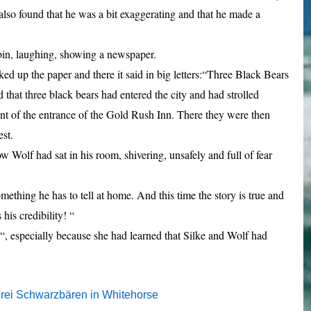
lso found that he was a bit exaggerating and that he made a
bin, laughing, showing a newspaper.
ked up the paper and there it said in big letters:“Three Black Bears
 that three black bears had entered the city and had strolled
front of the entrance of the Gold Rush Inn. There they were then
est.
w Wolf had sat in his room, shivering,
unsafely and full of fear
thing he has to tell at home. And this time the story is true and
his credibility! “
, especially because she had learned that Silke and Wolf had
rei Schwarzbären in Whitehorse