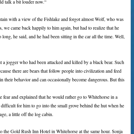
d talk a bit louder now.“
ntain with a view of the Fishlake and forgot almost Wolf, who was
rs, we came back happily to him again, but had to realize that he
long, he said, and he had been sitting in the car all the time. Well,
t a jogger who had been attacked and killed by a black bear. Such
ause there are bears that follow people into civilization and feed
 in their behavior and can occasionally become dangerous. But this
e fear and explained that he would rather go to Whitehorse in a
oo difficult for him to go into the small grove behind the hut when he
ge, a little off the log cabin.
o the Gold Rush Inn Hotel in Whitehorse at the same hour. Sonja