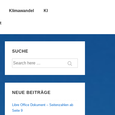
Klimawandel
KI
t
SUCHE
Suche
nach:
NEUE BEITRÄGE
Libre Office Dokument – Seitenzahlen ab
Seite 9