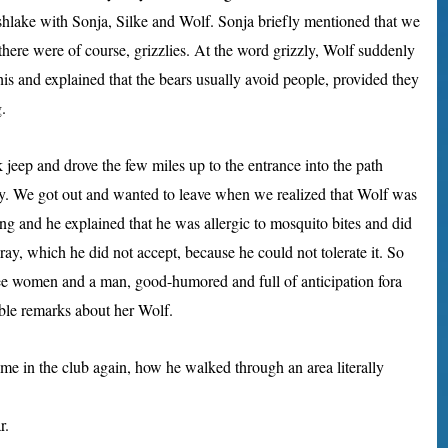
ishlake with Sonja, Silke and Wolf. Sonja briefly mentioned that we
here were of course, grizzlies. At the word grizzly, Wolf suddenly
is and explained that the bears usually avoid people, provided they
.
jeep and drove the few miles up to the entrance into the path
by. We got out and wanted to leave when we realized that Wolf was
ong and he explained that he was allergic to mosquito bites and did
ay, which he did not accept, because he could not tolerate it. So
ree women and a man, good-humored and full of anticipation fora
ble remarks about her Wolf.
home in the club again, how he walked through an area literally
r.