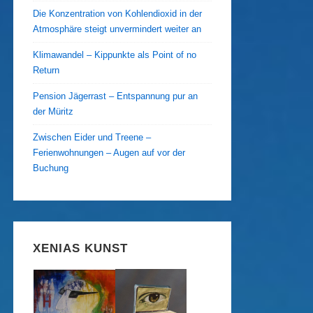
Die Konzentration von Kohlendioxid in der
Atmosphäre steigt unvermindert weiter an
Klimawandel – Kippunkte als Point of no
Return
Pension Jägerrast – Entspannung pur an
der Müritz
Zwischen Eider und Treene –
Ferienwohnungen – Augen auf vor der
Buchung
XENIAS KUNST