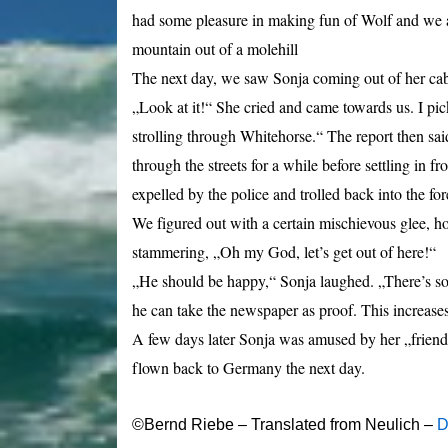
had some pleasure in making fun of Wolf and we a
mountain out of a molehill
The next day, we saw Sonja coming out of her ca
„Look at it!“ She cried and came towards us. I pic
strolling through Whitehorse.“ The report then said
through the streets for a while before settling in 
expelled by the police and trolled back into the for
We figured out with a ce
rtain mischievous glee,
ho
stammering, „Oh my God, let’s get out of here!“
„He should be happy,“ Sonja laughed. „There’s some
he can take the newspaper as proof. This increases 
A few days later Sonja was amused by her „friend“
flown back to Germany the next day.
©Bernd Riebe – Translated from Neulich –
D