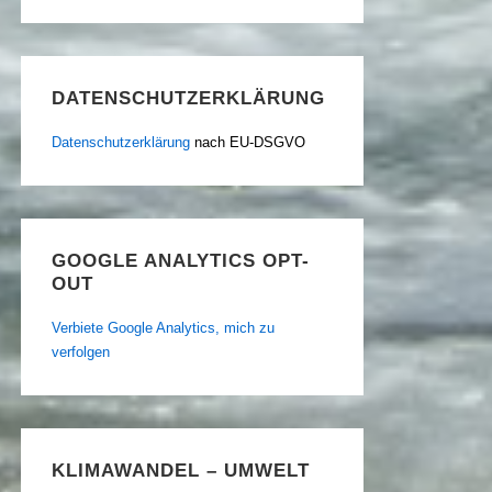
DATENSCHUTZERKLÄRUNG
Datenschutzerklärung
nach EU-DSGVO
GOOGLE ANALYTICS OPT-
OUT
Verbiete Google Analytics, mich zu
verfolgen
KLIMAWANDEL – UMWELT