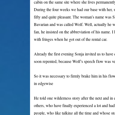
cabin on the same site where she lives permanent
During the four weeks we had our base with her, 
fifty and quite pleasant. The woman’s name was Si
Bavarian and was called Wolf. Well, actually he 
fan, he insisted on the abbreviation of his name.
with fringes when he got out of the rental car.
Already the first evening Sonja invited us to have
soon repented, because Wolf’s speech flow was ve
So it was
necessary to firmly brake him in his flo
in edgewise
He told one wilderness story after the next and in 
others, who have finally experienced a lot and had
people, who like talking all the time and whose sto