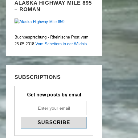
ALASKA HIGHWAY MILE 895
– ROMAN
Buchbesprechung - Rheinische Post vom
25.05.2018
Vom Scheitern in der Wildnis
SUBSCRIPTIONS
Get new posts by email