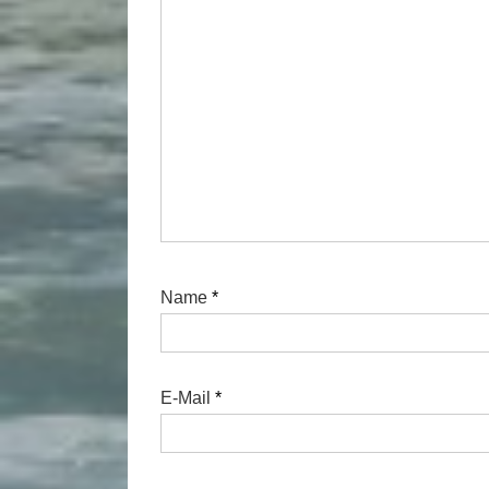
Name
*
E-Mail
*