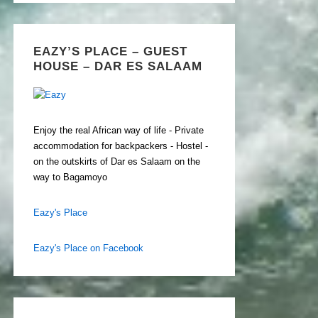
EAZY’S PLACE – GUEST
HOUSE – DAR ES SALAAM
Enjoy the real African way of life - Private
accommodation for backpackers - Hostel -
on the outskirts of Dar es Salaam on the
way to Bagamoyo
Eazy's Place
Eazy's Place on Facebook