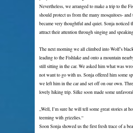
Nevertheless, we arranged to make a trip to the F
should protect us from the many mosquitoes- and t
became very thoughtful and quiet. Sonja noticed th
attract their attention through singing and speaking
The next morning we all climbed into Wolf’s black 
leading to the Fishlake and onto a mountain near
still sitting in the car. We asked him what was wr
not want to go with us. Sonja offered him some spr
we left him in the car and set off on our own. Th
lovely hiking trip. Silke soon made some unfavora
„Well, I’m sure he will tell some great stories at 
teeming with grizzlies.“
Soon Sonja showed us the first fresh trace of a bea