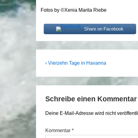
Fotos by ©Xenia Marita Riebe
Share on Facebook
Beitragsnavigation
Previous
‹ Vierzehn Tage in Havanna
Post
is
Schreibe einen Kommentar
Deine E-Mail-Adresse wird nicht veröffentli
Kommentar
*