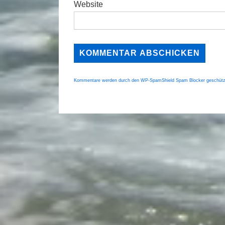
Website
Kommentare werden durch den WP-SpamShield Spam Blocker geschütz