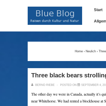
↓
Main
Zum
Start
Navigatio
Inhalt
Allge
Home
›
Neulich
›
Three
Three black bears strolli
BERND RIEBE
POSTED ON
SEPTEMBER 4, 20
The other day we were in Canada, actually it’s qu
near Whitehorse.
We had rented a blockhouse at So