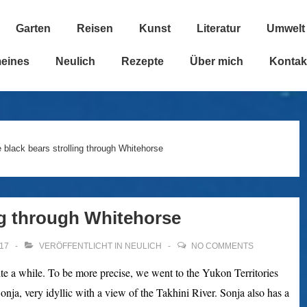
Garten
Reisen
Kunst
Literatur
Umwelt
n
meines
Neulich
Rezepte
Über mich
Kontak
 black bears strolling through Whitehorse
ng through Whitehorse
17
VERÖFFENTLICHT IN
NEULICH
NO COMMENTS
ite a while. To be more precise, we went to the Yukon Territories
nja, very idyllic with a view of the Takhini River. Sonja also has a