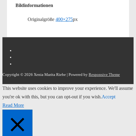
Bildinformationen
Originalgröße
400×275
px
Copyright © 2026
Xenia Marita Riebe
| Powered by
Responsive Theme
This website uses cookies to improve your experience. We'll assume
you're ok with this, but you can opt-out if you wish.
Accept
Read More