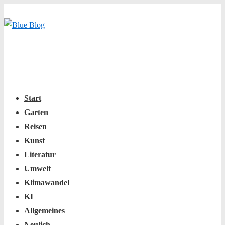
↓
Zum
Inhalt
Main
Menu
Navigation
Start
Garten
Reisen
Kunst
Literatur
Umwelt
Klimawandel
KI
Allgemeines
Neulich