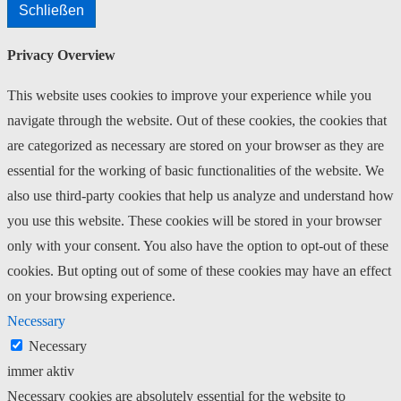
Schließen
Privacy Overview
This website uses cookies to improve your experience while you
navigate through the website. Out of these cookies, the cookies that
are categorized as necessary are stored on your browser as they are
essential for the working of basic functionalities of the website. We
also use third-party cookies that help us analyze and understand how
you use this website. These cookies will be stored in your browser
only with your consent. You also have the option to opt-out of these
cookies. But opting out of some of these cookies may have an effect
on your browsing experience.
Necessary
Necessary
immer aktiv
Necessary cookies are absolutely essential for the website to