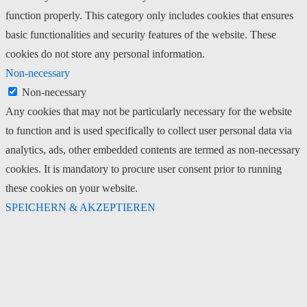
function properly. This category only includes cookies that ensures
basic functionalities and security features of the website. These
cookies do not store any personal information.
Non-necessary
Non-necessary
Any cookies that may not be particularly necessary for the website
to function and is used specifically to collect user personal data via
analytics, ads, other embedded contents are termed as non-necessary
cookies. It is mandatory to procure user consent prior to running
these cookies on your website.
SPEICHERN & AKZEPTIEREN