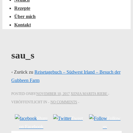
Rezepte
Über mich
Kontakt
sau_s
‹ Zurück zu
Reisetagebuch – Südwest Irland – Besuch der
Gubbeen Farm
POSTED ONBY
NOVEMBER 10, 2017
XENIA MARITA RIEBE
VERÖFFENTLICHT IN
NO COMMENTS
Share
Tweet
Follow
on Facebook
us