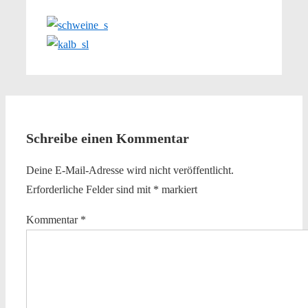
Schreibe einen Kommentar
Deine E-Mail-Adresse wird nicht veröffentlicht.
Erforderliche Felder sind mit
*
markiert
Kommentar
*