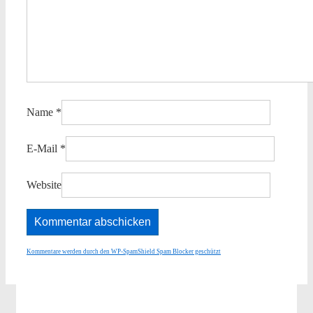
Name
*
E-Mail
*
Website
Kommentare werden durch den WP-SpamShield Spam Blocker geschützt